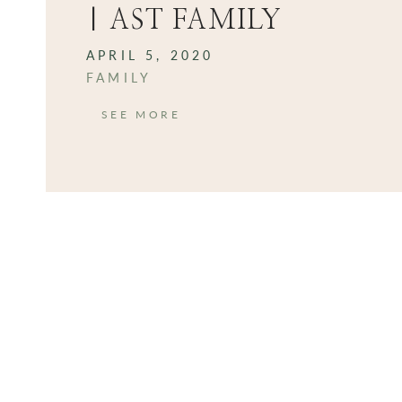
| AST FAMILY
APRIL 5, 2020
FAMILY
SEE MORE