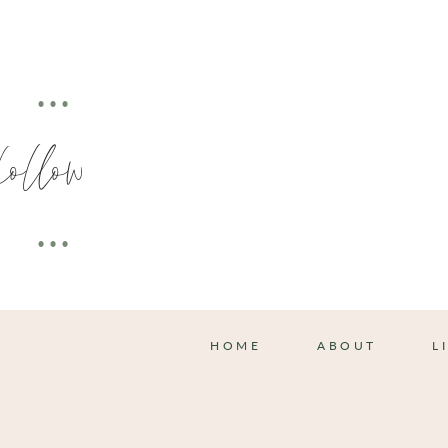
•••
follow
•••
HOME
ABOUT
L