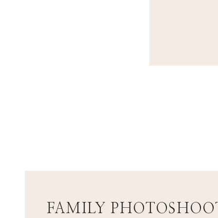
FAMILY PHOTOSHOOT