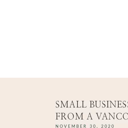
...
..
welcome to the blog
SMALL BUSINES
FROM A VANC
NOVEMBER 30, 2020