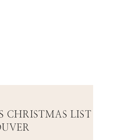
.
S CHRISTMAS LIST
OUVER