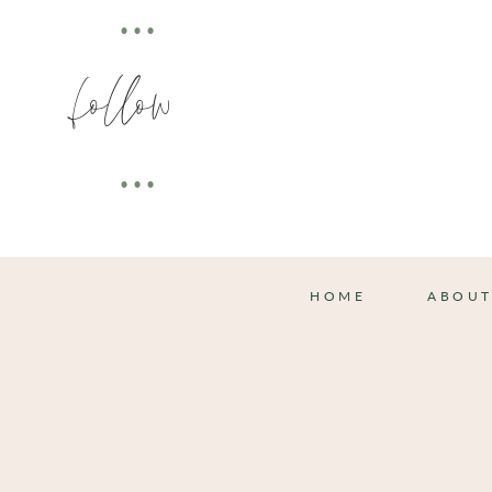
•••
follow
•••
HOME
ABOU