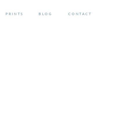
PRINTS
BLOG
CONTACT