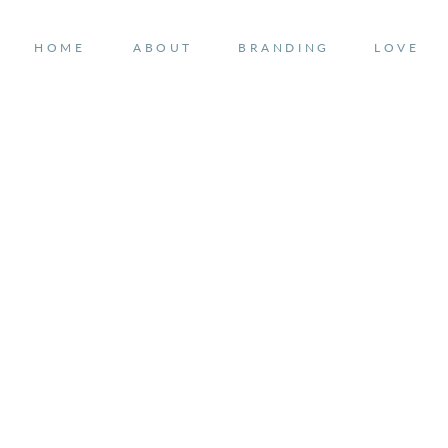
HOME
ABOUT
BRANDING
LOVE