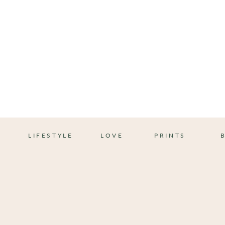
T
LIFESTYLE
LOVE
PRINTS